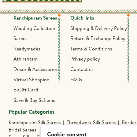
Kanchipuram Sarees
Quick links
Wedding Collection
Shipping & Delivery Policy
Sarees
Return & Exchange Policy
Readymades
Terms & Conditions
Athirshtam
Privacy policy
Decor & Accessories
Contact us
Virtual Shopping
FAQs
E-Gift Card
Save & Buy Scheme
Popular Categories
Kanchipuram Silk Sarees
Threadwork Silk Sarees
Borderl
Bridal Sarees
Athirshtam
Silver Jewelry
Banarasi Silk 
Cookie consent
Tussar Silk
Silk Cotton Sarees
Kalamkari Edit
Hand Pa