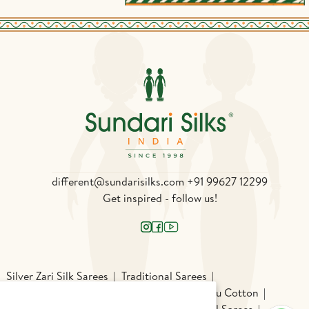
different@sundarisilks.com
+91 99627 12299
Get inspired - follow us!
Silver Zari Silk Sarees
Traditional Sarees
Silk
Patola
Pochampally Silk
Chettinadu Cotton
chi Cotton Sarees
Odisha Sarees
Gadwal Sarees