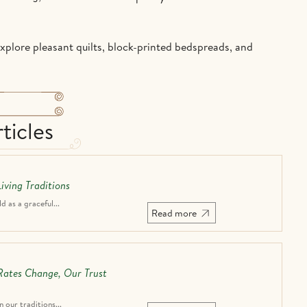
Explore pleasant quilts, block-printed bedspreads, and
ticles
iving Traditions
 as a graceful...
Read more
 Rates Change, Our Trust
n our traditions...