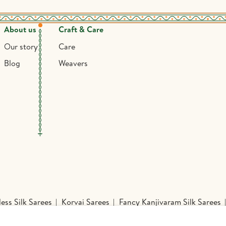
About us
Craft & Care
Our story
Care
Blog
Weavers
ess Silk Sarees
Korvai Sarees
Fancy Kanjivaram Silk Sarees
Sarees
Mysore Silk Sarees
Nine Yards Silk Sarees
Organza 
inted Sarees
Handloom Silk Sarees
Printed Silk Sarees
Kan