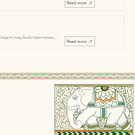
Read more
tage In many South Indian homes,...
Read more