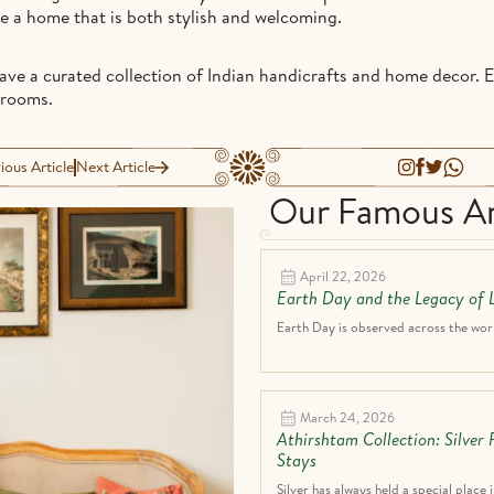
te a home that is both stylish and welcoming.
have a curated collection of Indian handicrafts and home decor. 
wrooms.
ious Article
Next Article
Our Famous Ar
April 22, 2026
Earth Day and the Legacy of L
Earth Day is observed across the world
March 24, 2026
Athirshtam Collection: Silver
Stays
Silver has always held a special place i