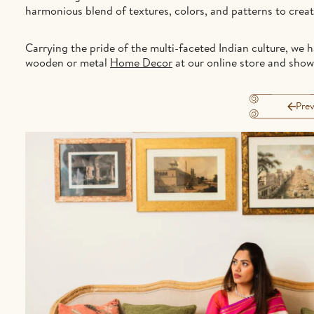
harmonious blend of textures, colors, and patterns to crea
Carrying the pride of the multi-faceted Indian culture, we 
wooden or metal
Home Decor
at our online store and sho
Prev