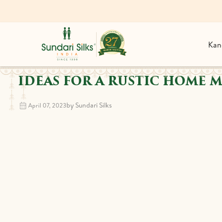
Kan
IDEAS FOR A RUSTIC HOME 
by Sundari Silks
April 07, 2023