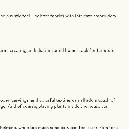
ing a rustic feel. Look for fabrics with intricate embroidery
arm, creating an Indian-inspired home. Look for furniture
oden carvings, and colorful textiles can all add a touch of
age. And of course, placing plants inside the house can
helming, while too much simplicity can feel stark. Aim for a