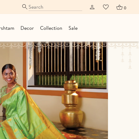
0
rshtam
Decor
Collection
Sale