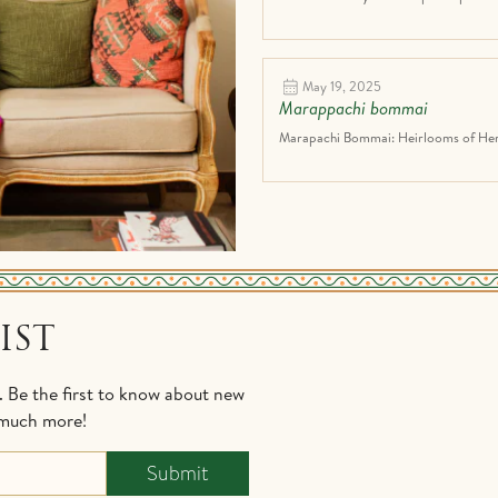
May 19, 2025
Marappachi bommai
Marapachi Bommai: Heirlooms of Heri
IST
s. Be the first to know about new
d much more!
Submit