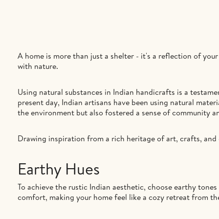
A home is more than just a shelter - it's a reflection of yo
with nature.
Using natural substances in Indian handicrafts is a testam
present day, Indian artisans have been using natural materia
the environment but also fostered a sense of community an
Drawing inspiration from a rich heritage of art, crafts, and 
Earthy Hues
To achieve the rustic Indian aesthetic, choose earthy tones
comfort, making your home feel like a cozy retreat from th