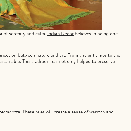
ra of serenity and calm.
Indian Decor
believes in being one
onnection between nature and art. From ancient times to the
ustainable. This tradition has not only helped to preserve
terracotta. These hues will create a sense of warmth and