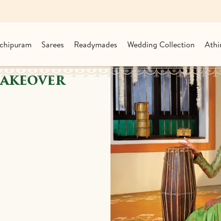
chipuram
Sarees
Readymades
Wedding Collection
Athi
MAKEOVER