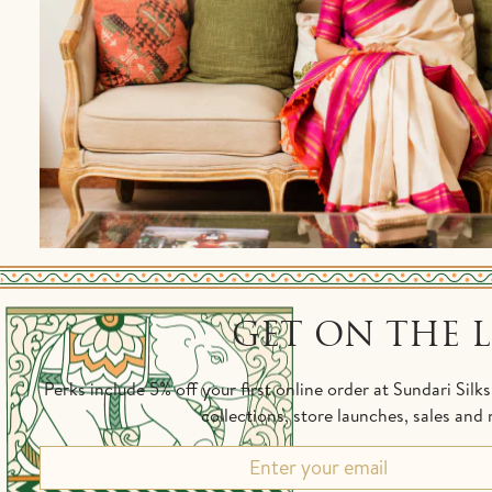
GET ON THE L
Perks include 5% off your first online order at Sundari Silk
collections, store launches, sales an