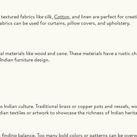
textured fabrics like silk,
Cotton
, and linen are perfect for creat
fabrics can be used for curtains, pillow covers, and upholstery.
al materials like wood and cane. These materials have a rustic ch
Indian furniture design.
 Indian culture. Traditional brass or copper pots and vessels, wo
ndian textiles or artwork to showcase the richness of Indian herit
ut finding balance. Too many bold colors or patterns can be overw