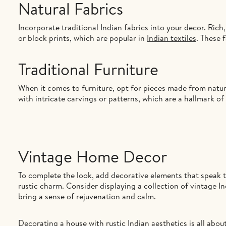
Natural Fabrics
Incorporate traditional Indian fabrics into your decor. Rich, 
or block prints, which are popular in
Indian textiles
. These 
Traditional Furniture
When it comes to furniture, opt for pieces made from natur
with intricate carvings or patterns, which are a hallmark of 
Vintage Home Decor
To complete the look, add decorative elements that speak to
rustic charm. Consider displaying a collection of vintage I
bring a sense of rejuvenation and calm.
Decorating a house with rustic Indian aesthetics is all abo