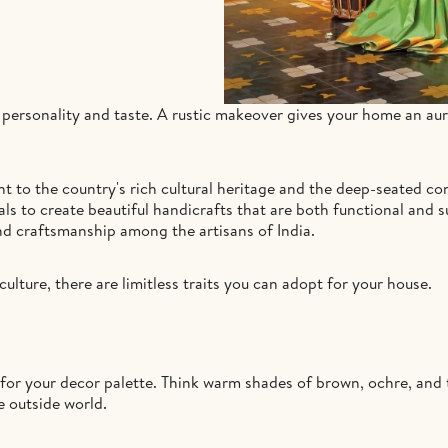
ur personality and taste. A rustic makeover gives your home an au
ent to the country's rich cultural heritage and the deep-seated c
ls to create beautiful handicrafts that are both functional and s
d craftsmanship among the artisans of India.
culture, there are limitless traits you can adopt for your house.
 for your decor palette. Think warm shades of brown, ochre, and 
e outside world.