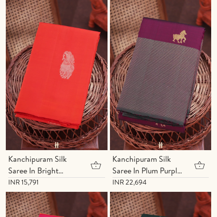
Buttis
Kanchipuram Silk
Kanchipuram Silk
Saree In Bright
Saree In Plum Purple
Orange With Yali
With Horse Buttas
INR 15,791
INR 22,694
Motifs