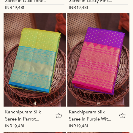
Saree In Dual Tone
Saree In Dusty Pink
With Zari Buttis
With Zari Buttis
INR 19,481
INR 19,481
Kanchipuram Silk
Kanchipuram Silk
Saree In Parrot
Saree In Purple With
Green With Zari
Zari Buttis
INR 19,481
INR 19,481