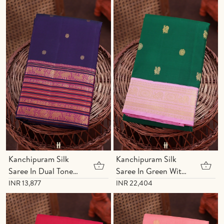
Kanchipuram Silk
Kanchipuram Silk
Saree In Dual Tone
Saree In Green With
With Floral Buttas
Peacock Buttas
INR 13,877
INR 22,404