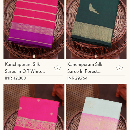
Kanchipuram Silk
Kanchipuram Silk
Saree In Off White
Saree In Forest
With Zari Buttas
Green With Parrot
INR 42,800
INR 29,764
Motifs