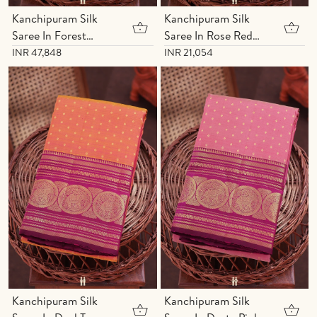
Kanchipuram Silk
Kanchipuram Silk
Saree In Forest
Saree In Rose Red
Green With Zari
With Zari Buttas
INR 47,848
INR 21,054
Buttas
Kanchipuram Silk
Kanchipuram Silk