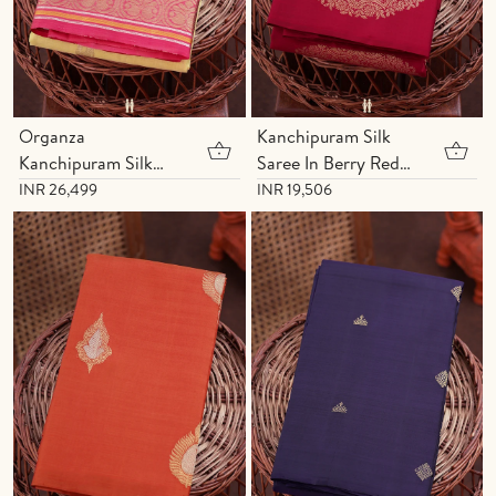
Organza
Kanchipuram Silk
Kanchipuram Silk
Saree In Berry Red
Saree In Yellow With
With Mandala
INR 26,499
INR 19,506
Yali Buttas
Design