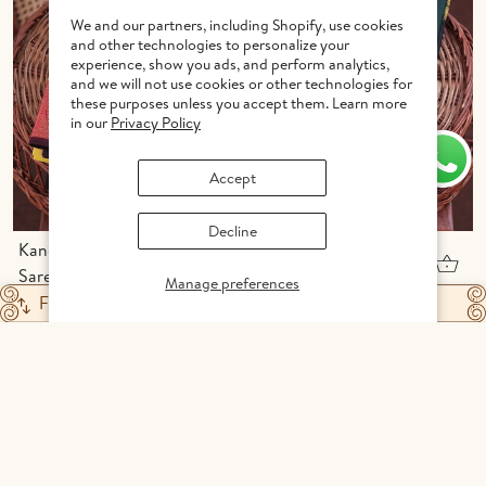
We and our partners, including Shopify, use cookies
and other technologies to personalize your
experience, show you ads, and perform analytics,
and we will not use cookies or other technologies for
these purposes unless you accept them. Learn more
in our
Privacy Policy
Accept
Decline
Kanchipuram Silk
Kanchipuram Silk
Saree In Yellow With
Saree In Forest
Manage preferences
Peacock Buttas
Green With Zari
INR 16,652
INR 17,226
Filter
Featured
Motifs