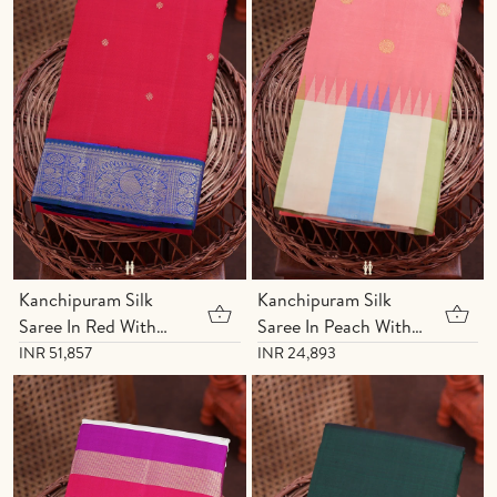
Kanchipuram Silk
Kanchipuram Silk
Saree In Red With
Saree In Peach With
Floral Buttis
Chakram Buttas
INR 51,857
INR 24,893