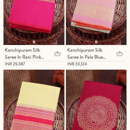
Kanchipuram Silk
Kanchipuram Silk
Saree In Rani Pink
Saree In Pale Blue
With Chakram Buttas
With Paisley Buttas
INR 29,387
INR 33,124