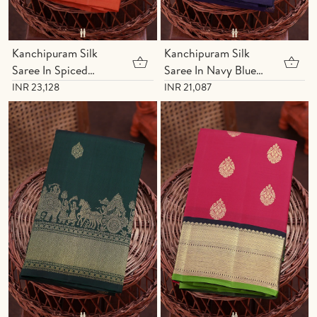
Kanchipuram Silk
Kanchipuram Silk
Saree In Spiced
Saree In Navy Blue
Orange With Zari
With Diamond
INR 23,128
INR 21,087
Motifs
Buttas