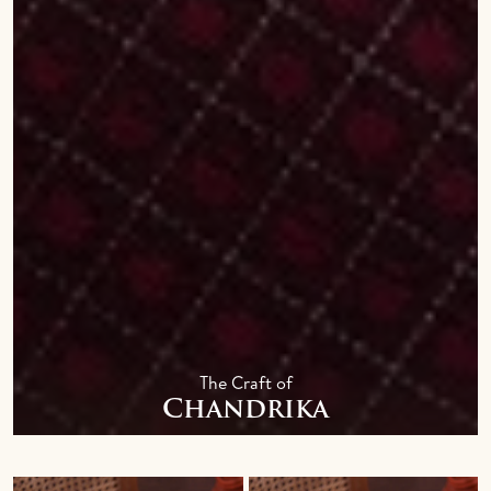
The Craft of
Chandrika