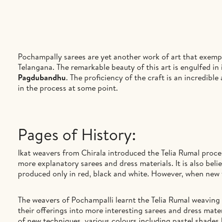
Pochampally sarees are yet another work of art that exempli
Telangana. The remarkable beauty of this art is engulfed in
Pagdubandhu
. The proficiency of the craft is an incredib
in the process at some point.
Pages of History:
Ikat weavers from Chirala introduced the Telia Rumal proce
more explanatory sarees and dress materials. It is also bel
produced only in red, black and white. However, when new 
The weavers of Pochampalli learnt the Telia Rumal weaving 
their offerings into more interesting sarees and dress mater
of new techniques, various colours including pastel shades