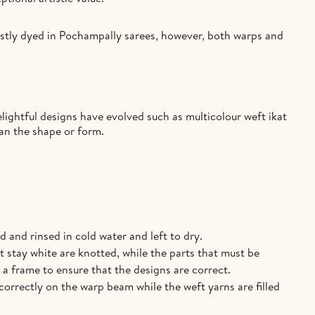
ostly dyed in Pochampally sarees, however, both warps and
lightful designs have evolved such as multicolour weft ikat
han the shape or form.
 and rinsed in cold water and left to dry.
 stay white are knotted, while the parts that must be
a frame to ensure that the designs are correct.
correctly on the warp beam while the weft yarns are filled