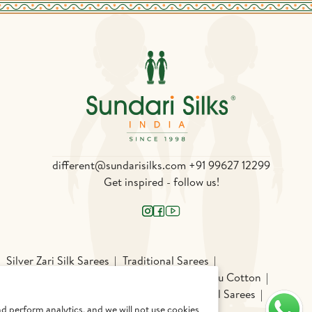
different@sundarisilks.com
+91 99627 12299
Get inspired - follow us!
Silver Zari Silk Sarees
Traditional Sarees
Silk
Patola
Pochampally Silk
Chettinadu Cotton
chi Cotton Sarees
Odisha Sarees
Gadwal Sarees
d perform analytics, and we will not use cookies
am Silk Sarees
Light Weight Silk Sarees