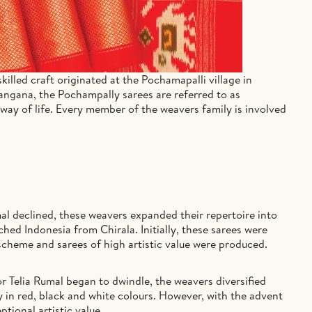
illed craft originated at the Pochamapalli village in
langana, the Pochampally sarees are referred to as
 way of life. Every member of the weavers family is involved
al declined, these weavers expanded their repertoire into
hed Indonesia from Chirala. Initially, these sarees were
scheme and sarees of high artistic value were produced.
r Telia Rumal began to dwindle, the weavers diversified
ly in red, black and white colours. However, with the advent
tional artistic value.