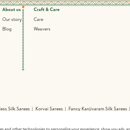
About us
Craft & Care
Our story
Care
Blog
Weavers
ess Silk Sarees
Korvai Sarees
Fancy Kanjivaram Silk Sarees
Sarees
Mysore Silk Sarees
Nine Yards Silk Sarees
Organza 
inted Sarees
Handloom Silk Sarees
Printed Silk Sarees
Kan
ies and other technologies to personalize your experience, show you ads, an
Pavadai Set
Readymade Blouses
Lines and Checks Kanchipur