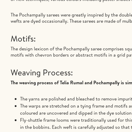
The Pochampally sarees were greatly inspired by the double
wefts are dyed occasionally. These sarees are made of mulb
Motifs:
The design lexicon of the Pochampally saree comprises squa
motifs with chevron borders or abstract motifs in a grid p
Weaving Process:
The weaving process of Telia Rumal and Pochampally is simi
The yarns are polished and bleached to remove impuriti
The warps are stretched on a tying frame and motifs ar
coloured are uncovered and dipped in the dye solution.
Fly-shuttle frame looms were traditionally used for th
in the bobbins. Each weft is carefully adjusted so that