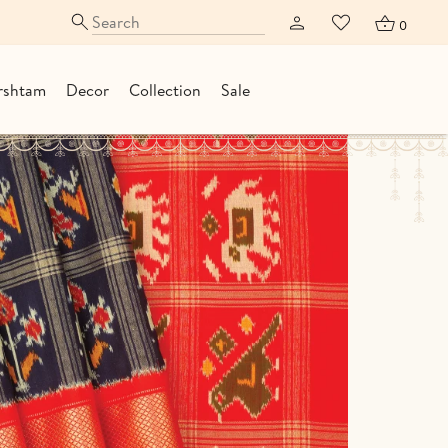
0
rshtam
Decor
Collection
Sale