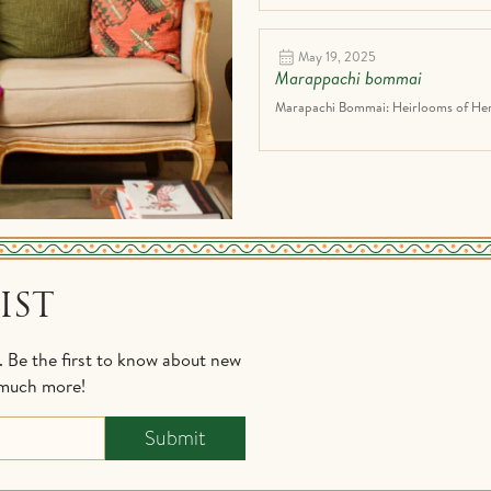
May 19, 2025
Marappachi bommai
Marapachi Bommai: Heirlooms of Heri
IST
s. Be the first to know about new
d much more!
Submit