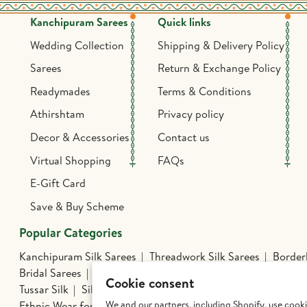
Kanchipuram Sarees
Quick links
Wedding Collection
Shipping & Delivery Policy
Sarees
Return & Exchange Policy
Readymades
Terms & Conditions
Athirshtam
Privacy policy
Decor & Accessories
Contact us
Virtual Shopping
FAQs
E-Gift Card
Save & Buy Scheme
Popular Categories
Kanchipuram Silk Sarees
Threadwork Silk Sarees
Borderl
Bridal Sarees
Athirshtam
Silver Jewelry
Banarasi Silk 
Cookie consent
Tussar Silk
Silk Cotton Sarees
Kalamkari Edit
Hand Pa
We and our partners, including Shopify, use cook
Ethnic Wear for Boys
Mens Wear
Dhoti Sets for Kids