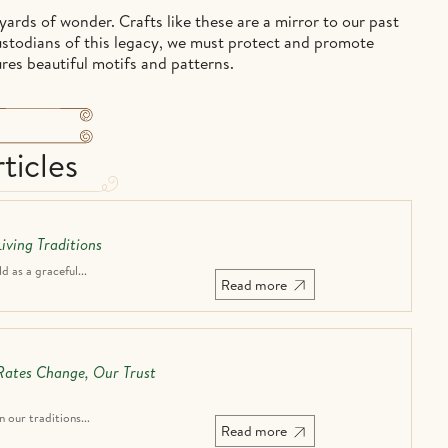
ards of wonder. Crafts like these are a mirror to our past
custodians of this legacy, we must protect and promote
ures beautiful motifs and patterns.
ticles
iving Traditions
 as a graceful...
Read more
 Rates Change, Our Trust
n our traditions...
Read more