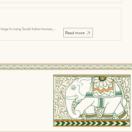
tage In many South Indian homes,...
Read more