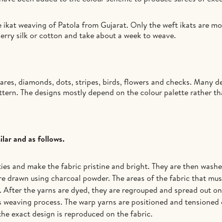
 ikat weaving of Patola from Gujarat. Only the weft ikats are m
erry silk or cotton and take about a week to weave.
res, diamonds, dots, stripes, birds, flowers and checks. Many de
attern. The designs mostly depend on the colour palette rather t
lar and as follows.
es and make the fabric pristine and bright. They are then washed
e drawn using charcoal powder. The areas of the fabric that must
 After the yarns are dyed, they are regrouped and spread out on 
is weaving process. The warp yarns are positioned and tensioned 
 the exact design is reproduced on the fabric.