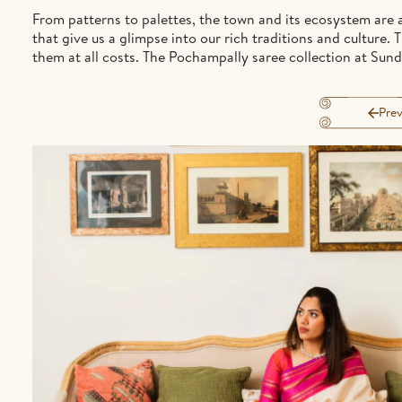
From patterns to palettes, the town and its ecosystem are a
that give us a glimpse into our rich traditions and culture
them at all costs. The Pochampally saree collection at Sundar
Prev