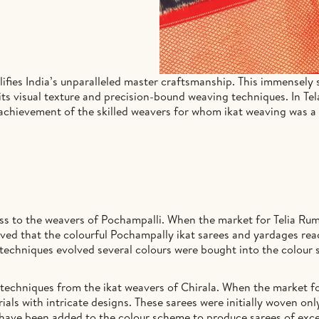
fies India’s unparalleled master craftsmanship. This immensely sk
 its visual texture and precision-bound weaving techniques. In Te
le achievement of the skilled weavers for whom ikat weaving was a
ss to the weavers of Pochampalli. When the market for Telia Rum
ieved that the colourful Pochampally ikat sarees and yardages reac
techniques evolved several colours were bought into the colour 
techniques from the ikat weavers of Chirala. When the market fo
ials with intricate designs. These sarees were initially woven on
 have been added to the colour scheme to produce sarees of excep