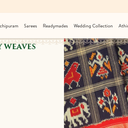
chipuram
Sarees
Readymades
Wedding Collection
Athi
 WEAVES