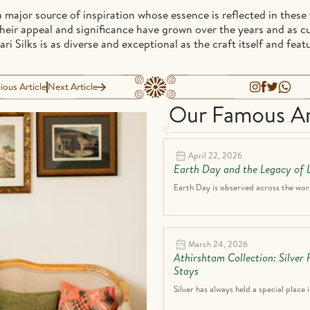
 major source of inspiration whose essence is reflected in these y
. Their appeal and significance have grown over the years and as 
i Silks is as diverse and exceptional as the craft itself and feat
ious Article
Next Article
Our Famous Ar
April 22, 2026
Earth Day and the Legacy of L
Earth Day is observed across the world
March 24, 2026
Athirshtam Collection: Silver
Stays
Silver has always held a special place i