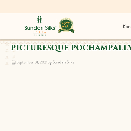
Kan
PICTURESQUE POCHAMPALLY
by Sundari Silks
September 01, 2021