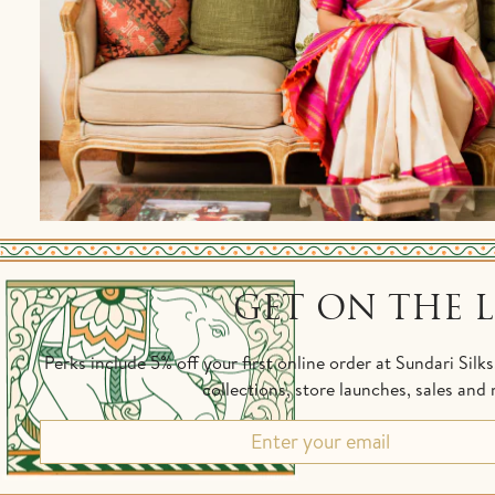
GET ON THE L
Perks include 5% off your first online order at Sundari Silk
collections, store launches, sales an