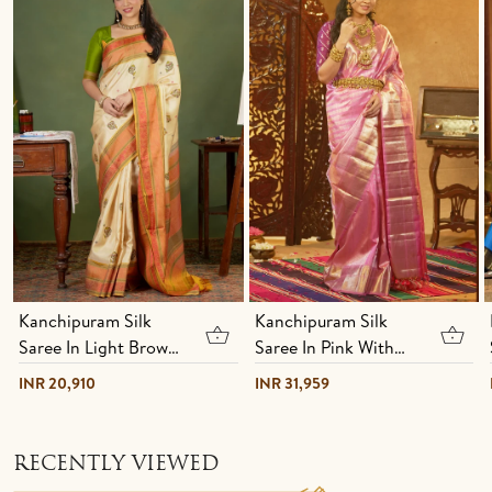
Kanchipuram Silk
Kanchipuram Silk
Saree In Light Brown
Saree In Pink With
With Hand Painted
Brocade Design
INR 20,910
INR 31,959
Design
RECENTLY VIEWED