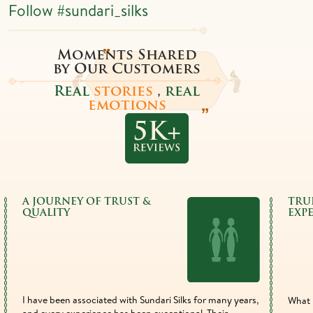
Follow
#sundari_silks
Moments Shared
by Our Customers
Real
stories
,
real
emotions
A JOURNEY OF TRUST &
TRU
QUALITY
EXP
I have been associated with Sundari Silks for many years,
What 
and every experience has been exceptional. Their