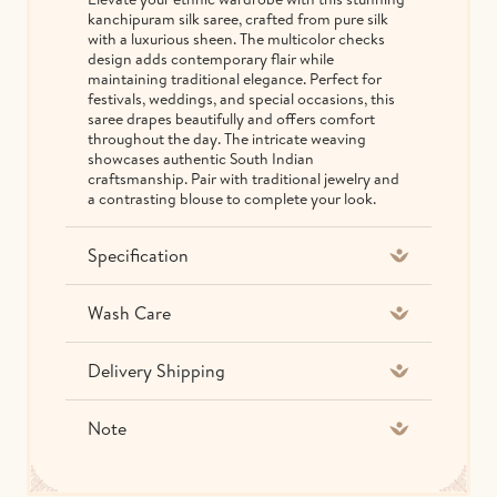
kanchipuram silk saree, crafted from pure silk
with a luxurious sheen. The multicolor checks
design adds contemporary flair while
maintaining traditional elegance. Perfect for
festivals, weddings, and special occasions, this
saree drapes beautifully and offers comfort
throughout the day. The intricate weaving
showcases authentic South Indian
craftsmanship. Pair with traditional jewelry and
a contrasting blouse to complete your look.
Specification
Wash Care
Delivery Shipping
Note