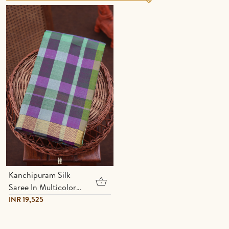
Kanchipuram Silk
Saree In Multicolor
With Checks Design
INR 19,525