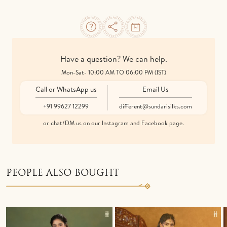
Have a question? We can help.
Mon-Sat- 10:00 AM TO 06:00 PM (IST)
Call or WhatsApp us
Email Us
+91 99627 12299
different@sundarisilks.com
or chat/DM us on our Instagram and Facebook page.
PEOPLE ALSO BOUGHT