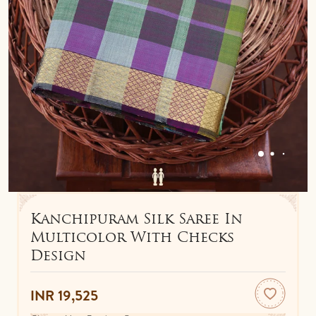
IDOLS
TOWELS
NETHI CHUTTI
BEDSPREAD
KUNGUMA CHIMIL
ANKLETS / TOE RINGS
Kanchipuram Silk Saree In
Multicolor With Checks
Design
INR 19,525