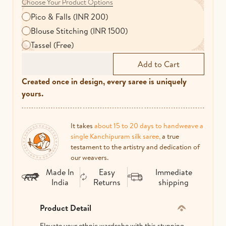
Choose Your Product Options
Pico & Falls (INR 200)
Blouse Stitching (INR 1500)
Tassel (Free)
Created once in design, every saree is uniquely
yours.
It takes
about 15 to 20 days to handweave a
single Kanchipuram silk saree,
a true
testament to the artistry and dedication of
our weavers.
Made In
Easy
Immediate
India
Returns
shipping
Product Detail
Elevate your ethnic wardrobe with this stunning