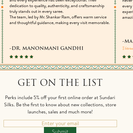
never 
dedication to quality, authenticity, and craftsmanship
every 
truly stands out in every saree.
exper
The team, led by Mr. Shankar Ram, offers warm service
amazi
and thoughtful guidance, making every visit memorable.
-Ma
Vetera
-DR. MANONMANI GANDHI
GET ON THE LIST
Perks include 5% off your first online order at Sundari
Silks. Be the first to know about new collections, store
launches, sales and much more!
Submit