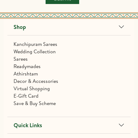
Shop
Kanchipuram Sarees
Wedding Collection
Sarees
Readymades
Athirshtam
Decor & Accessories
Virtual Shopping
E-Gift Card
Save & Buy Scheme
Quick Links