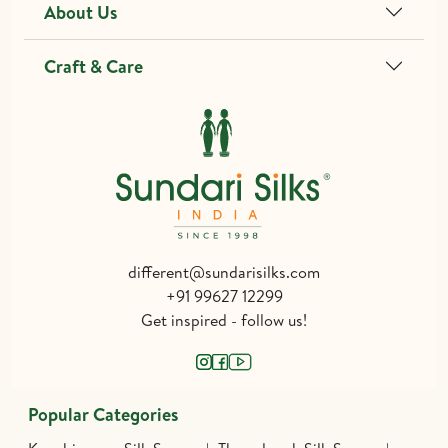
About Us
Craft & Care
different@sundarisilks.com
+91 99627 12299
Get inspired - follow us!
Popular Categories