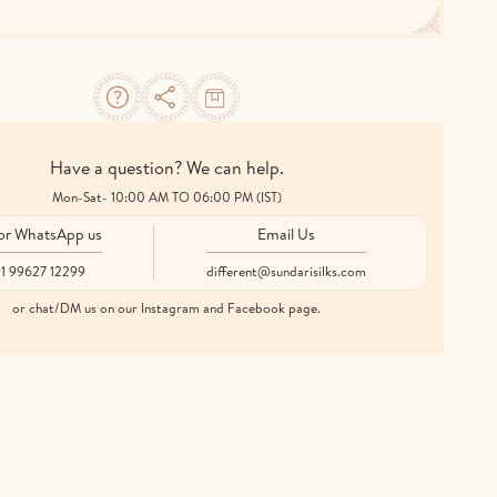
Have a question? We can help.
Mon-Sat- 10:00 AM TO 06:00 PM (IST)
 or WhatsApp us
Email Us
1 99627 12299
different@sundarisilks.com
or chat/DM us on our Instagram and Facebook page.