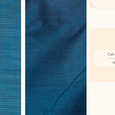
Call
+9