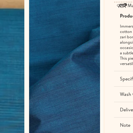
Ma
Produc
Immerse
cotton 
zari bo
alongsi
occasio
a subtl
This pi
versati
Specif
Wash 
Delive
Note