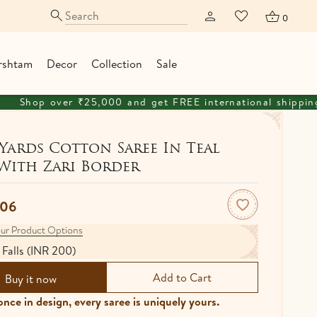
0
rshtam
Decor
Collection
Sale
0 and get FREE international shipping
Yards Cotton Saree In Teal
With Zari Border
606
ur Product Options
 Falls (INR 200)
Buy it now
nce in design, every saree is uniquely yours.