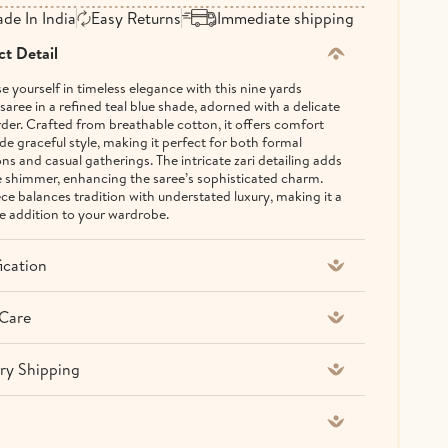
de In India
Easy Returns
Immediate shipping
t Detail
 yourself in timeless elegance with this nine yards
saree in a refined teal blue shade, adorned with a delicate
rder. Crafted from breathable cotton, it offers comfort
de graceful style, making it perfect for both formal
ns and casual gatherings. The intricate zari detailing adds
e shimmer, enhancing the saree’s sophisticated charm.
ece balances tradition with understated luxury, making it a
le addition to your wardrobe.
ication
Care
ry Shipping