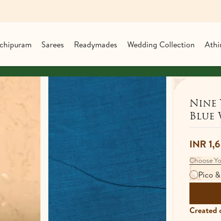
chipuram
Sarees
Readymades
Wedding Collection
Athi
Shop over ₹25,00
Nine 
Blue 
INR 1,
Choose Yo
Pico &
Created o