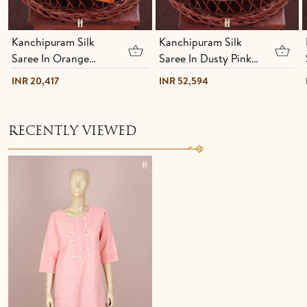
Kanchipuram Silk
Kanchipuram Silk
Saree In Orange
Saree In Dusty Pink
With Stripes Design
With Jacquard
INR 20,417
INR 52,594
Pattern
RECENTLY VIEWED