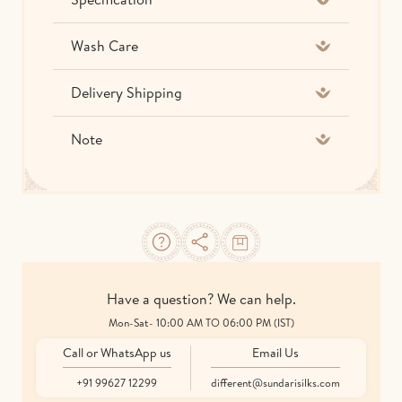
Wash Care
Delivery Shipping
Note
Have a question? We can help.
Mon-Sat- 10:00 AM TO 06:00 PM (IST)
Call or WhatsApp us
Email Us
+91 99627 12299
different@sundarisilks.com