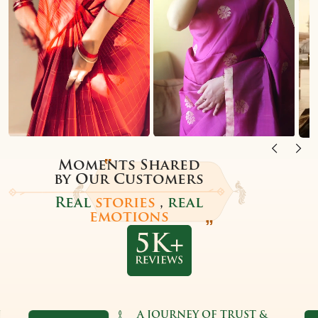
Moments Shared
by Our Customers
Real
stories
,
real
emotions
A JOURNEY OF TRUST &
TRU