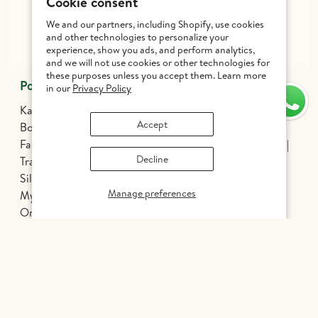
Cookie consent
+91 99627 12299
Get inspired - follow us!
We and our partners, including Shopify, use cookies
and other technologies to personalize your
experience, show you ads, and perform analytics,
and we will not use cookies or other technologies for
these purposes unless you accept them. Learn more
Popular Categories
in our
Privacy Policy
Kanchipuram Silk Sarees
Threadwork Silk Sarees
Accept
Borderless Silk Sarees
Korvai Sarees
Fancy Kanjivaram Silk Sarees
Silver Zari Silk Sarees
Decline
Traditional Sarees
Bridal Sarees
Athirshtam
Silver Jewelry
Banarasi Silk Sarees
Manage preferences
Mysore Silk Sarees
Nine Yards Silk Sarees
Organza Silk
Patola
Pochampally Silk
Chettinadu Cotton
Tussar Silk
Silk Cotton Sarees
Kalamkari Edit
Hand Painted Sarees
INR 1,447
Handloom Silk Sarees
Printed Silk Sarees
Kanchi Cotton Sarees
Odisha Sarees
Gadwal Sarees
Ethnic Wear for Boys
Mens Wear
Dhoti Sets for Kids
Pavadai Set