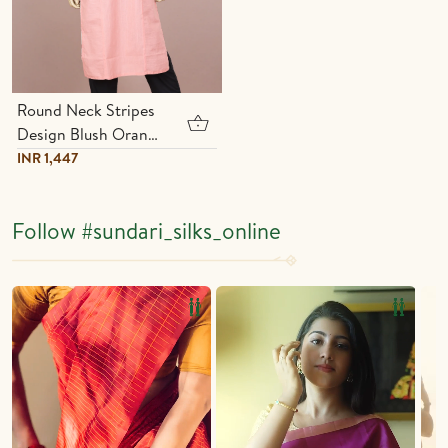
Round Neck Stripes
Design Blush Orange
Cotton Long Kurta
INR 1,447
Follow
#sundari_silks_online