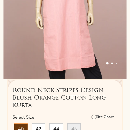
IDOLS
TOWELS
NETHI CHUTTI
BEDSPREAD
KUNGUMA CHIMIL
ANKLETS / TOE RINGS
Round Neck Stripes Design
Blush Orange Cotton Long
Kurta
Select Size
Size Chart
40
42
44
46