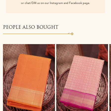
or chat/DM us on our Instagram and Facebook page.
PEOPLE ALSO BOUGHT