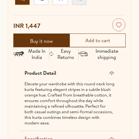
INR 1,447
Buy it now
Made In
Easy
Immediate
India
Returns
shipping
Product Detail
Elevate your wardrobe with this round neck long
kurta featuring elegant stripes in a subtle blush
orange hue. Crafted from breathable cotton, it
ensures comfort throughout the day while
maintaining a refined silhouette. Perfect for
both casual outings and semi-formal occasions,
this kurta combines timeless design with
modern ease.
Specification