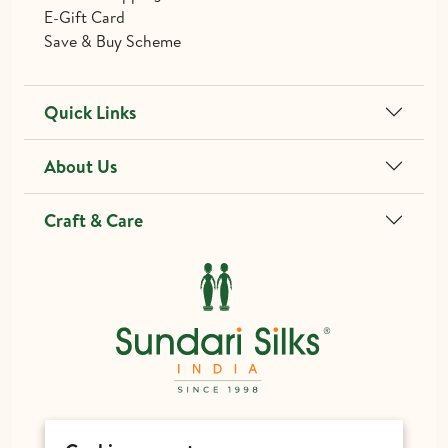
E-Gift Card
Save & Buy Scheme
Quick Links
About Us
Craft & Care
different@sundarisilks.com