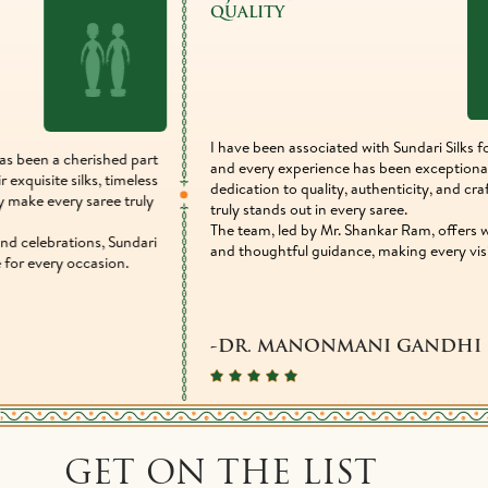
QUALITY
EXP
I have been associated with Sundari Silks for many years,
What 
and every experience has been exceptional. Their
never 
dedication to quality, authenticity, and craftsmanship
every 
truly stands out in every saree.
exper
The team, led by Mr. Shankar Ram, offers warm service
amazi
and thoughtful guidance, making every visit memorable.
-Ma
Vetera
-DR. MANONMANI GANDHI
GET ON THE LIST