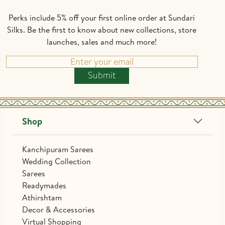
Perks include 5% off your first online order at Sundari
Silks. Be the first to know about new collections, store
launches, sales and much more!
Submit
Shop
Kanchipuram Sarees
Wedding Collection
Sarees
Readymades
Athirshtam
Decor & Accessories
Virtual Shopping