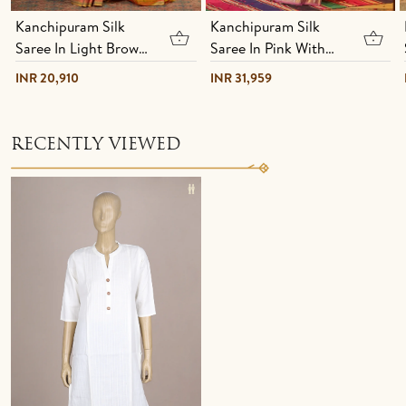
Kanchipuram Silk
Kanchipuram Silk
Saree In Light Brown
Saree In Pink With
With Hand Painted
Brocade Design
INR 20,910
INR 31,959
Design
RECENTLY VIEWED