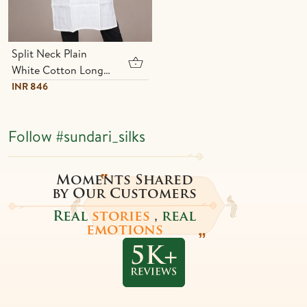
Split Neck Plain
White Cotton Long
Kurta
INR 846
Follow
#sundari_silks
Moments Shared
by Our Customers
Real
stories
,
real
emotions