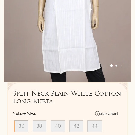
IDOLS
TOWELS
NETHI CHUTTI
BEDSPREAD
KUNGUMA CHIMIL
ANKLETS / TOE RINGS
Split Neck Plain White Cotton
Long Kurta
Select Size
Size Chart
36
38
40
42
44