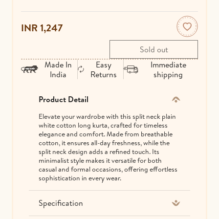
INR 1,247
Made In
Easy
Immediate
India
Returns
shipping
Product Detail
Elevate your wardrobe with this split neck plain
white cotton long kurta, crafted for timeless
elegance and comfort. Made from breathable
cotton, it ensures all-day freshness, while the
split neck design adds a refined touch. Its
minimalist style makes it versatile for both
casual and formal occasions, offering effortless
sophistication in every wear.
Specification