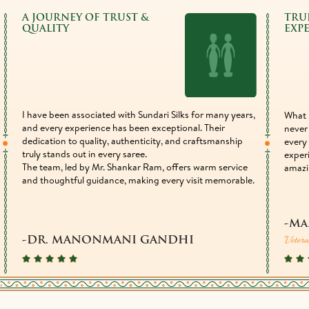
A JOURNEY OF TRUST &
TRU
QUALITY
EXP
I have been associated with Sundari Silks for many years,
What 
and every experience has been exceptional. Their
never 
dedication to quality, authenticity, and craftsmanship
every 
truly stands out in every saree.
exper
The team, led by Mr. Shankar Ram, offers warm service
amazi
and thoughtful guidance, making every visit memorable.
-Ma
Vetera
-DR. MANONMANI GANDHI