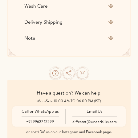
Wash Care
Delivery Shipping
Note
Have a question? We can help.
Mon-Sat- 10:00 AM TO 06:00 PM (IST)
Call or WhatsApp us
Email Us
+91 99627 12299
different@sundarisilks.com
or chat/DM us on our Instagram and Facebook page.