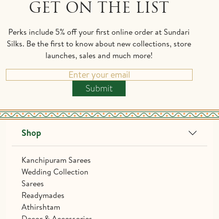
GET ON THE LIST
Perks include 5% off your first online order at Sundari
Silks. Be the first to know about new collections, store
launches, sales and much more!
Submit
Shop
Kanchipuram Sarees
Wedding Collection
Sarees
Readymades
Athirshtam
Decor & Accessories