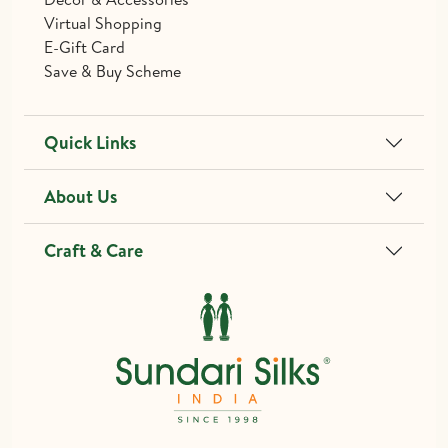
Virtual Shopping
E-Gift Card
Save & Buy Scheme
Quick Links
About Us
Craft & Care