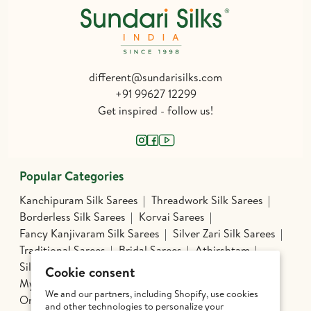
different@sundarisilks.com
+91 99627 12299
Get inspired - follow us!
Popular Categories
Kanchipuram Silk Sarees
Threadwork Silk Sarees
Borderless Silk Sarees
Korvai Sarees
Fancy Kanjivaram Silk Sarees
Silver Zari Silk Sarees
Traditional Sarees
Bridal Sarees
Athirshtam
Silver Jewelry
Banarasi Silk Sarees
Cookie consent
Mysore Silk Sarees
Nine Yards Silk Sarees
We and our partners, including Shopify, use cookies
Organza Silk
Patola
Pochampally Silk
and other technologies to personalize your