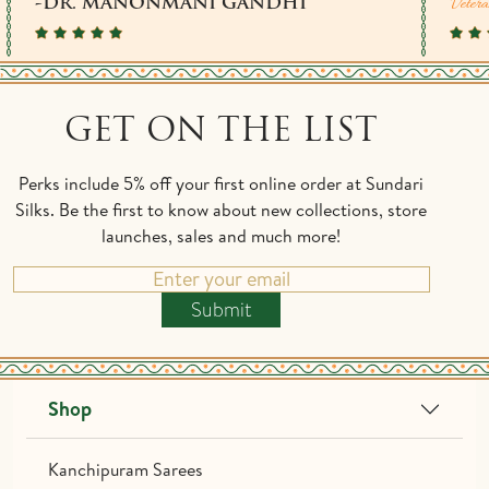
Vetera
-DR. MANONMANI GANDHI
GET ON THE LIST
Perks include 5% off your first online order at Sundari
Silks. Be the first to know about new collections, store
launches, sales and much more!
Submit
Shop
Kanchipuram Sarees