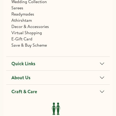
Wedding Collection
Sarees
Readymades
Athirshtam
Decor & Accessories
Virtual Shopping
E-Gift Card
Save & Buy Scheme
Quick Links
About Us
Craft & Care