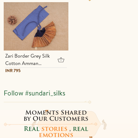
Zari Border Grey Silk
Cotton Amman
Pavadai Set
INR 795
Follow
#sundari_silks
Moments Shared
by Our Customers
Real
stories
,
real
emotions