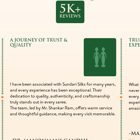
A JOURNEY OF TRUST &
TRU
QUALITY
EXP
I have been associated with Sundari Silks for many years,
What 
and every experience has been exceptional. Their
never 
dedication to quality, authenticity, and craftsmanship
every 
truly stands out in every saree.
exper
The team, led by Mr. Shankar Ram, offers warm service
amazi
and thoughtful guidance, making every visit memorable.
-Ma