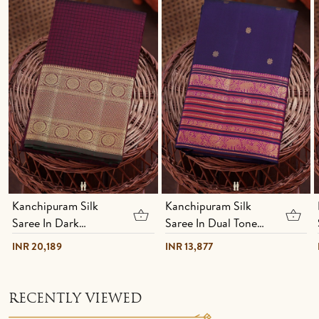
Kanchipuram Silk
Kanchipuram Silk
Saree In Dark
Saree In Dual Tone
Maroon With Checks
With Floral Buttas
INR 20,189
INR 13,877
Design
RECENTLY VIEWED