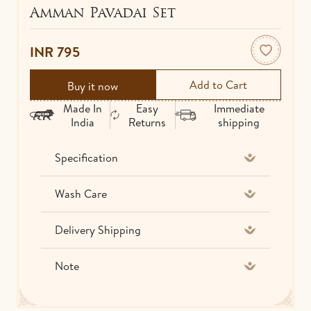
Amman Pavadai Set
IDOLS
TOWELS
INR 795
NETHI CHUTTI
BEDSPREAD
Buy it now
KUNGUMA CHIMIL
Made In
Easy
Immediate
India
Returns
shipping
ANKLETS / TOE RINGS
Specification
Wash Care
Delivery Shipping
Note