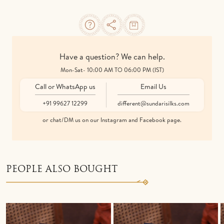
Have a question? We can help.
Mon-Sat- 10:00 AM TO 06:00 PM (IST)
Call or WhatsApp us
Email Us
+91 99627 12299
different@sundarisilks.com
or chat/DM us on our Instagram and Facebook page.
PEOPLE ALSO BOUGHT