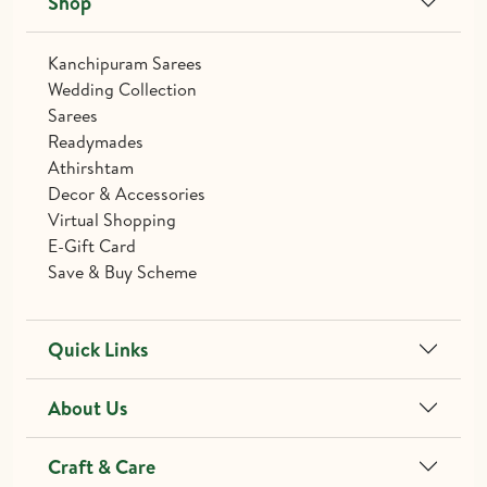
Shop
Kanchipuram Sarees
Wedding Collection
Sarees
Readymades
Athirshtam
Decor & Accessories
Virtual Shopping
E-Gift Card
Save & Buy Scheme
Quick Links
About Us
Craft & Care