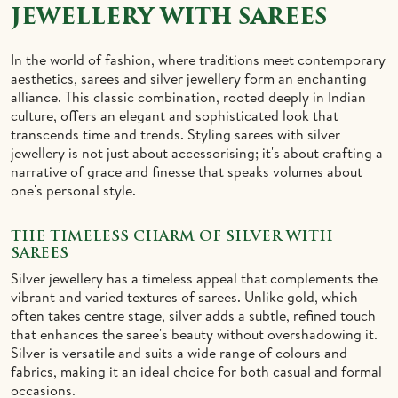
JEWELLERY WITH SAREES
IDOLS
TOWELS
In the world of fashion, where traditions meet contemporary
NETHI CHUTTI
BEDSPREAD
aesthetics, sarees and silver jewellery form an enchanting
alliance. This classic combination, rooted deeply in Indian
KUNGUMA CHIMIL
culture, offers an elegant and sophisticated look that
transcends time and trends. Styling sarees with silver
jewellery is not just about accessorising; it's about crafting a
ANKLETS / TOE RINGS
narrative of grace and finesse that speaks volumes about
one's personal style.
THE TIMELESS CHARM OF SILVER WITH
SAREES
Silver jewellery has a timeless appeal that complements the
vibrant and varied textures of sarees. Unlike gold, which
often takes centre stage, silver adds a subtle, refined touch
that enhances the saree's beauty without overshadowing it.
Silver is versatile and suits a wide range of colours and
fabrics, making it an ideal choice for both casual and formal
occasions.