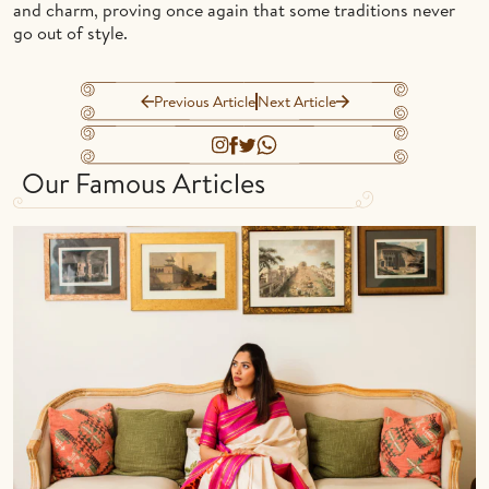
and charm, proving once again that some traditions never
go out of style.
Previous Article
Next Article
Our Famous Articles