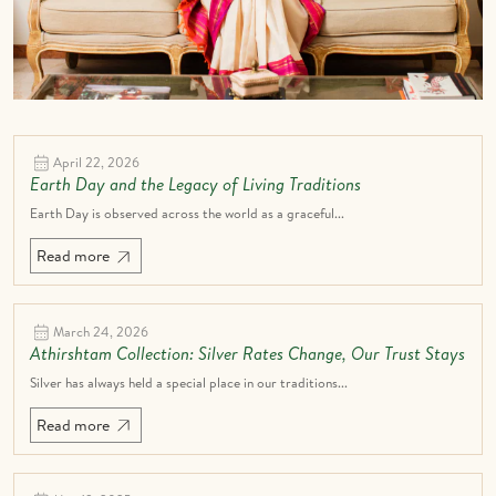
April 22, 2026
Earth Day and the Legacy of Living Traditions
Earth Day is observed across the world as a graceful...
Read more
March 24, 2026
Athirshtam Collection: Silver Rates Change, Our Trust Stays
Silver has always held a special place in our traditions...
Read more