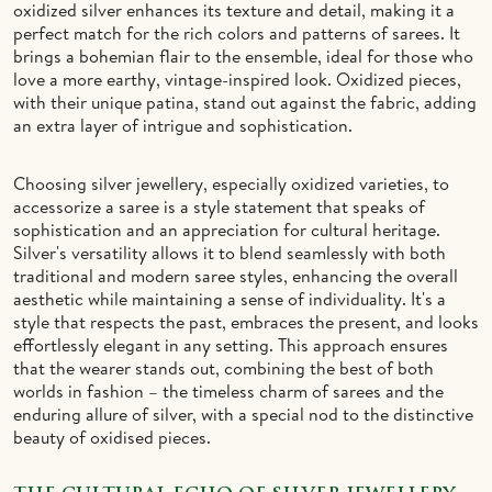
oxidized silver enhances its texture and detail, making it a
perfect match for the rich colors and patterns of sarees. It
brings a bohemian flair to the ensemble, ideal for those who
love a more earthy, vintage-inspired look. Oxidized pieces,
with their unique patina, stand out against the fabric, adding
an extra layer of intrigue and sophistication.
Choosing silver jewellery, especially oxidized varieties, to
accessorize a saree is a style statement that speaks of
sophistication and an appreciation for cultural heritage.
Silver's versatility allows it to blend seamlessly with both
traditional and modern saree styles, enhancing the overall
aesthetic while maintaining a sense of individuality. It's a
style that respects the past, embraces the present, and looks
effortlessly elegant in any setting. This approach ensures
that the wearer stands out, combining the best of both
worlds in fashion – the timeless charm of sarees and the
enduring allure of silver, with a special nod to the distinctive
beauty of oxidised pieces.