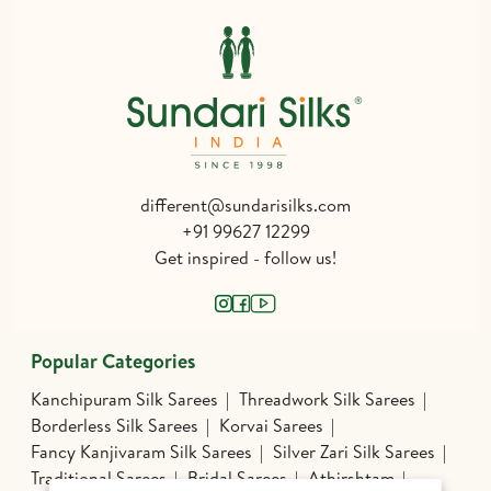
different@sundarisilks.com
+91 99627 12299
Get inspired - follow us!
Popular Categories
Kanchipuram Silk Sarees
Threadwork Silk Sarees
Borderless Silk Sarees
Korvai Sarees
Fancy Kanjivaram Silk Sarees
Silver Zari Silk Sarees
Traditional Sarees
Bridal Sarees
Athirshtam