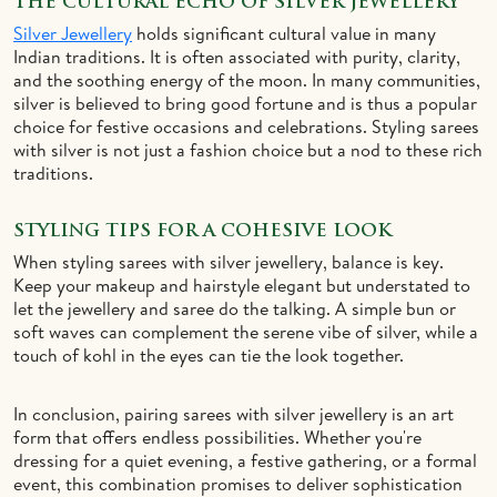
THE CULTURAL ECHO OF SILVER JEWELLERY
Silver Jewellery
holds significant cultural value in many
Indian traditions. It is often associated with purity, clarity,
and the soothing energy of the moon. In many communities,
silver is believed to bring good fortune and is thus a popular
choice for festive occasions and celebrations. Styling sarees
with silver is not just a fashion choice but a nod to these rich
traditions.
STYLING TIPS FOR A COHESIVE LOOK
When styling sarees with silver jewellery, balance is key.
Keep your makeup and hairstyle elegant but understated to
let the jewellery and saree do the talking. A simple bun or
soft waves can complement the serene vibe of silver, while a
touch of kohl in the eyes can tie the look together.
In conclusion, pairing sarees with silver jewellery is an art
form that offers endless possibilities. Whether you're
dressing for a quiet evening, a festive gathering, or a formal
event, this combination promises to deliver sophistication