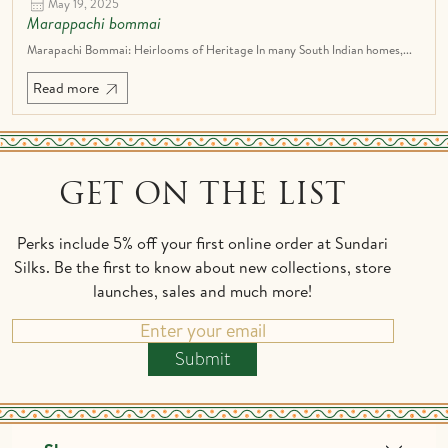
May 19, 2025
Marappachi bommai
Marapachi Bommai: Heirlooms of Heritage In many South Indian homes,...
Read more
GET ON THE LIST
Perks include 5% off your first online order at Sundari
Silks. Be the first to know about new collections, store
launches, sales and much more!
Submit