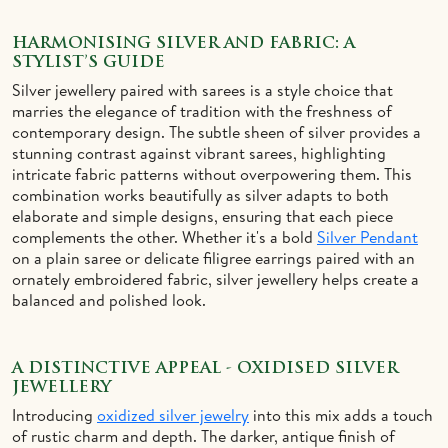
HARMONISING SILVER AND FABRIC: A
STYLIST’S GUIDE
Silver jewellery paired with sarees is a style choice that
marries the elegance of tradition with the freshness of
contemporary design. The subtle sheen of silver provides a
stunning contrast against vibrant sarees, highlighting
intricate fabric patterns without overpowering them. This
combination works beautifully as silver adapts to both
elaborate and simple designs, ensuring that each piece
complements the other. Whether it's a bold
Silver Pendant
on a plain saree or delicate filigree earrings paired with an
ornately embroidered fabric, silver jewellery helps create a
balanced and polished look.
A DISTINCTIVE APPEAL - OXIDISED SILVER
JEWELLERY
Introducing
oxidized silver jewelry
into this mix adds a touch
of rustic charm and depth. The darker, antique finish of